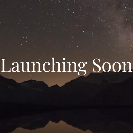
Launching Soon