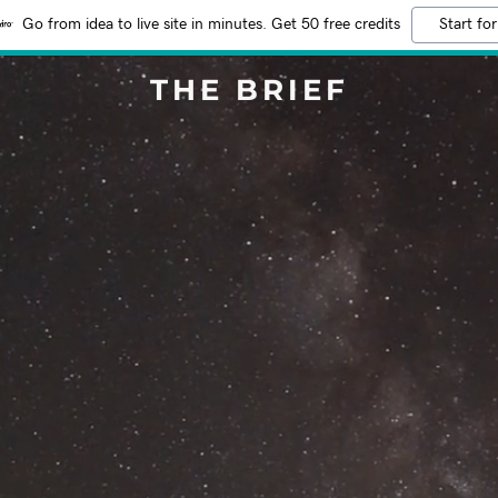
Go from idea to live site in minutes. Get 50 free credits
Start for
THE BRIEF