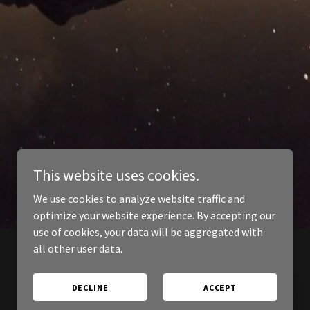
This website uses cookies.
We use cookies to analyze website traffic and
optimize your website experience. By accepting our
use of cookies, your data will be aggregated with
all other user data.
DECLINE
ACCEPT