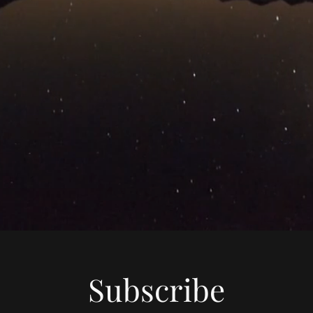
Subscribe